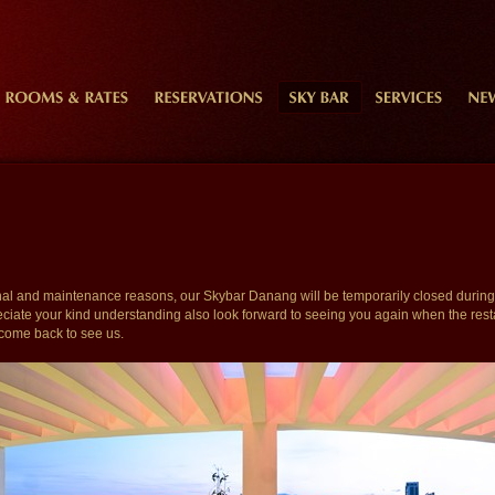
onal and maintenance reasons, our Skybar Danang will be temporarily closed during 
iate your kind understanding also look forward to seeing you again when the rest
come back to see us.