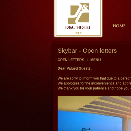
Skybar - Open letters
OPEN LETTERS
MENU
Dear Valued Guests,
We are sorry to inform you that due to a pers
We apologize for the inconvenience and apprec
We thank you for your patience and hope you 