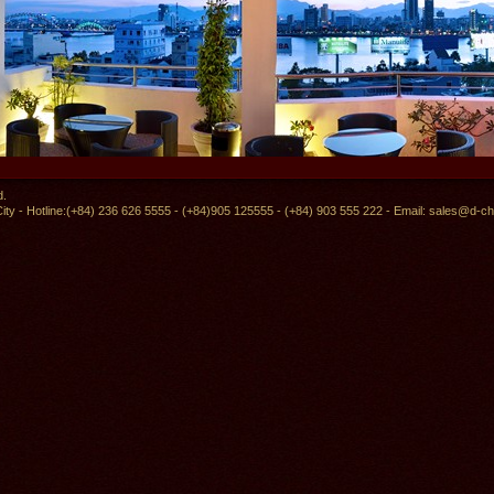
d.
ity - Hotline:(+84) 236 626 5555 - (+84)905 125555 - (+84) 903 555 222 - Email:
sales@d-ch
Skybar Restaurant