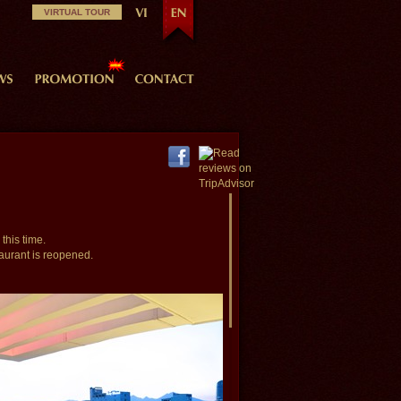
VIRTUAL TOUR
this time.
aurant is reopened.