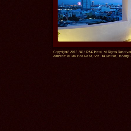
Copyright© 2012-2014
D&C Hotel
. All Rights Reserve
Address: 01 Mai Hac De St, Son Tra District, Danang C