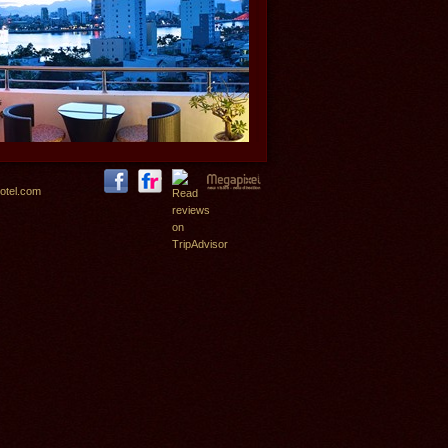
otel.com