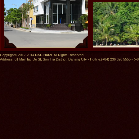
Copyright© 2012-2014
D&C Hotel
. All Rights Reserved.
Address: 01 Mai Hac De St, Son Tra District, Danang City - Hotline:(+84) 236 626 5555 - (+