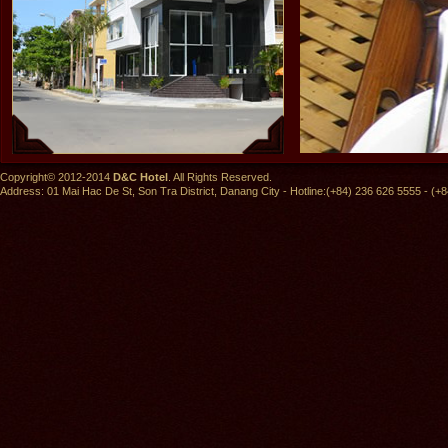
Copyright© 2012-2014
D&C Hotel
. All Rights Reserved.
Address: 01 Mai Hac De St, Son Tra District, Danang City - Hotline:(+84) 236 626 5555 - (+